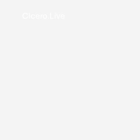
Cicero.Live