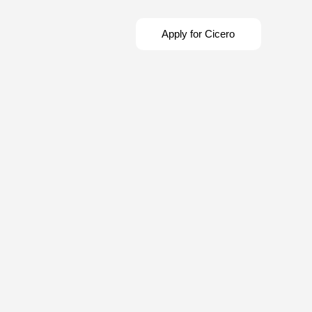
Apply for Cicero