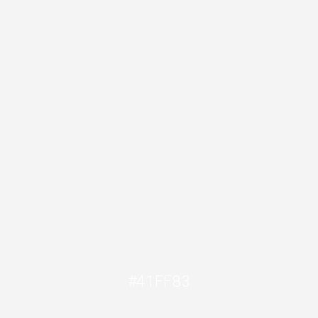
#41FF83