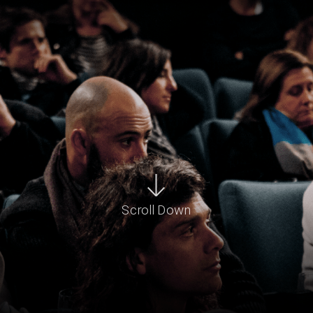
Scroll Down