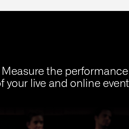
Measure the performance
f your live and online even